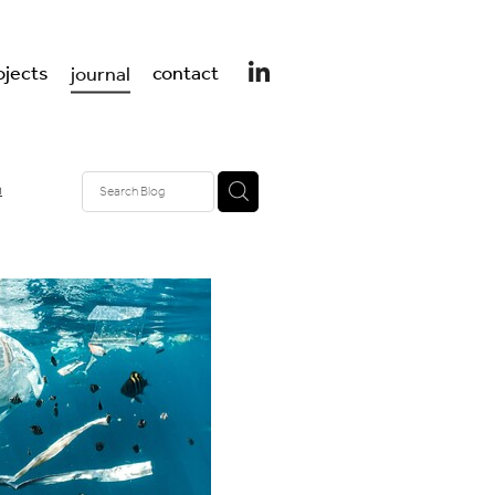
ojects
contact
journal
n
design
er design
 UK
t
ss