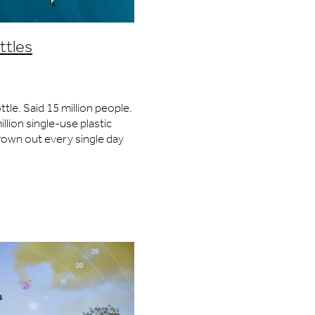
Speed
ttles
ty
ottle. Said 15 million people.
llion single-use plastic
collector
rown out every single day
 cards
te, a truckload of plastic
he ocean from
vation
gn