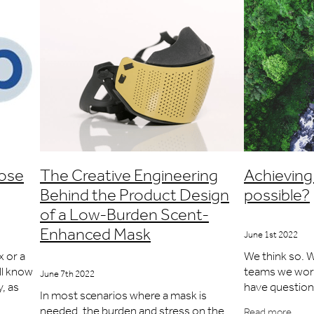
nose
The Creative Engineering
Achieving 
Behind the Product Design
possible?
of a Low-Burden Scent-
Enhanced Mask
June 1st 2022
x or a
We think so. W
'll know
teams we work 
June 7th 2022
y, as
have questions
In most scenarios where a mask is
riable.
product they 
needed, the burden and stress on the
Read more