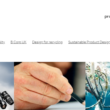
pr
ity
B Corp UK
Design for recycling
Sustainable Product Desig
n footprint
Regenerative design
Doughnut economics meaning
Doughnut economics model
Doughnut economics
oduct development
Physical product prototype
Physical product 
acture
Consumer product prototype
Design for bicycle
Air filt
ng london
Design Startup Award
Design award
Circular design
Wishcycling
Greenwashing
Resource conscious design
B Lab
gineering consultancy
Manufacture product idea
Design a produc
ea manufactured
Industrial design studio
Product prototype proce
made
Innovation design consultancy
Industrial design companies
oduct
Make a prototype
Product design london UK
ative engineering
Product design consultancy london