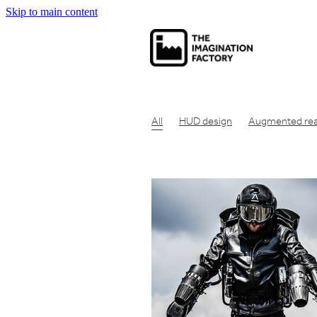
Skip to main content
All
HUD design
Augmented real
Net zero carbon
Net zero
Carbo
Economic theory
Social capitalism
Communication tool
Consumer pr
Concept design
Design for manuf
Clean air design
Design engineeri
Engineering design
Eco friendly
Industrial design london
Design en
Get product manufactured
Get id
Make prototype UK
Get product 
Product design London
Idea to pr
Industrial design studio london
Cre