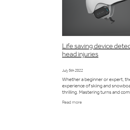
Life saving device dete
head injuries
July 5th 2022
Whether a beginner or expert, th
experience of skiing and snowboa
thrilling. Mastering turns and com
runs; the views, the exhilaration, 
Read more
exercise. As with any sport played