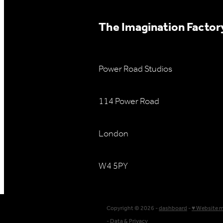
The Imagination Factory
Power Road Studios
114 Power Road
London
W4 5PY
Copyright © 2026 -
dashboard
-
♥ Website 
-
Data & Privacy