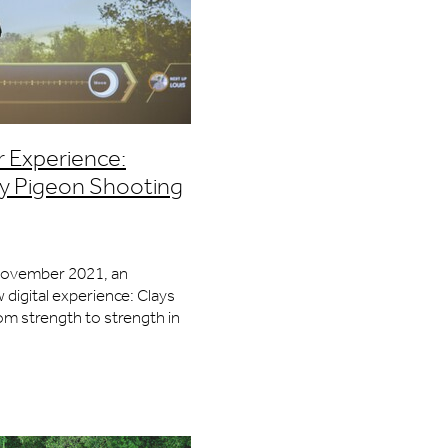
r Experience:
lay Pigeon Shooting
November 2021, an
 digital experience: Clays
rom strength to strength in
he City of London. The food
lone are worth the visit,