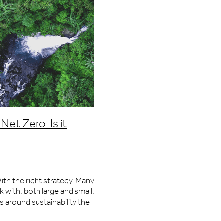
Net Zero. Is it
ith the right strategy. Many
with, both large and small,
 around sustainability the
want to develop. How do