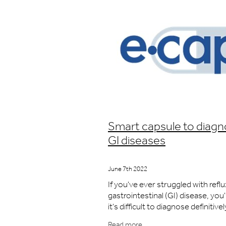
Smart capsule to diag
GI diseases
June 7th 2022
If you've ever struggled with reflu
gastrointestinal (GI) disease, you
it's difficult to diagnose definitivel
symptoms are often vague and va
Read more