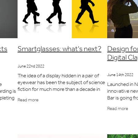
cts
Smartglasses: what's next?
Design fo
Digital C
June 22nd 2022
The idea of a display hidden in a pair of
June 14th 2022
eyewear has been the subject of science
e
Launched in 
fiction for much more than a decade in
rding is
innovative new
the same way that the idea of a
pleting
Bar is going f
Read more
smartwatch existed in comics in the
the
the heart of t
Read more
1940s.
 at
and cocktails a
but