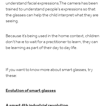
understand facial expressions.The camera has been
trained to understand people's expressions so that
the glasses can help the child interpret what they are
seeing.
Because it’s being used in the home context, children
don’t have to wait for a practitioner to learn, they can
be learning as part of their day to day life.
If you want to know more about smart glasses, try
these:
Evolution of smart glasses
A smart 4th industrial revolution