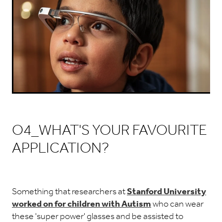
O4_WHAT'S YOUR FAVOURITE
APPLICATION?
Something that researchers at
Stanford University
worked on for children with Autism
who can wear
these 'super power' glasses and be assisted to