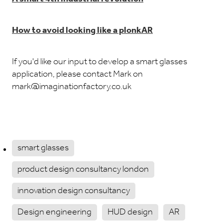
How to avoid looking like a plonkAR
If you'd like our input to develop a smart glasses
application, please contact Mark on
mark@imaginationfactory.co.uk
smart glasses
product design consultancy london
innovation design consultancy
Design engineering
HUD design
AR