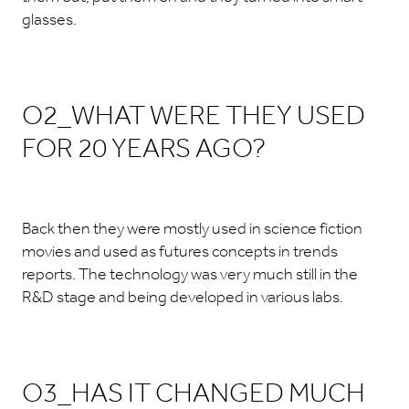
glasses.
O2_WHAT WERE THEY USED
FOR 20 YEARS AGO?
Back then they were mostly used in science fiction
movies and used as futures concepts in trends
reports. The technology was very much still in the
R&D stage and being developed in various labs.
O3_HAS IT CHANGED MUCH