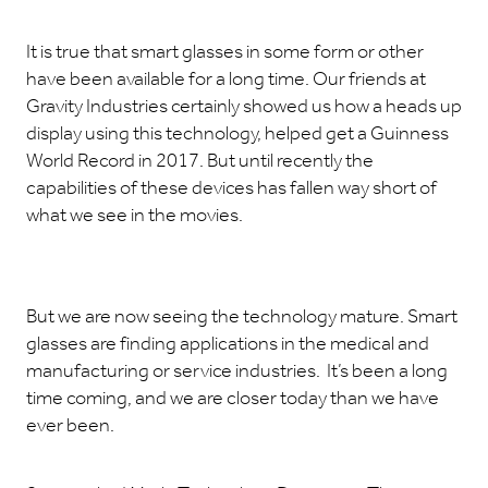
It is true that smart glasses in some form or other
have been available for a long time. Our friends at
Gravity Industries certainly showed us how a heads up
display using this technology, helped get a Guinness
World Record in 2017. But until recently the
capabilities of these devices has fallen way short of
what we see in the movies.
But we are now seeing the technology mature. Smart
glasses are finding applications in the medical and
manufacturing or service industries. It’s been a long
time coming, and we are closer today than we have
ever been.