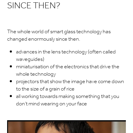
SINCE THEN?
The whole world of smart glass technology has
changed enormously since then.
advances in the lens technology (often called
waveguides)
miniaturisation of the electronics that drive the
whole technology
projectors that show the image have come down
to the size of a grain of rice
all working towards making something that you
don’t mind wearing on your face