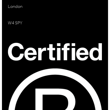
London
W4 5PY