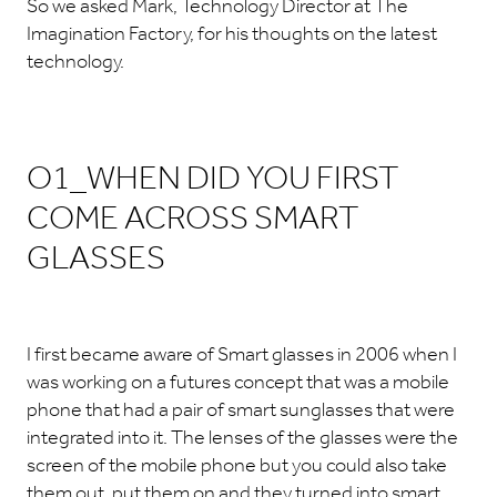
So we asked Mark, Technology Director at The
Imagination Factory, for his thoughts on the latest
technology.
O1_WHEN DID YOU FIRST
COME ACROSS SMART
GLASSES
I first became aware of Smart glasses in 2006 when I
was working on a futures concept that was a mobile
phone that had a pair of smart sunglasses that were
integrated into it. The lenses of the glasses were the
screen of the mobile phone but you could also take
them out, put them on and they turned into smart