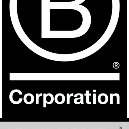
X
Copyright © 2026 -
dashboard
-
♥ Website made on Rocketspark