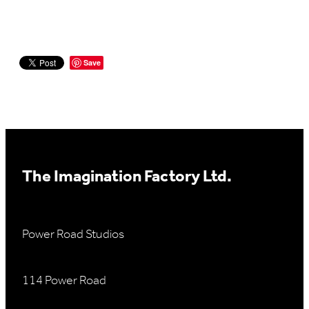
Save
The Imagination Factory Ltd.
Power Road Studios
114 Power Road