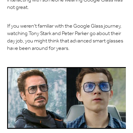
not great.
If you weren't familiar with the Google Glass journey,
watching Tony Stark and Peter Parker go about their
day job, you might think that advanced smart glasses
have been around for years.