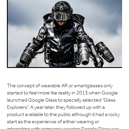
The concept of wearable AR or smartglasses only
started to feel more like reality in 2013 when Google
launched Google Glass to specially selected “Glass
Explorers”. A year later, they followed up with a
product available to the public although it had a rocky
start as the experience of either wearing or
interacting with someone wearing Google Glass was