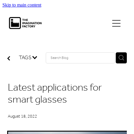
Skip to main content
projects
journal
TAGS
contact
Latest applications for
smart glasses
August 18, 2022