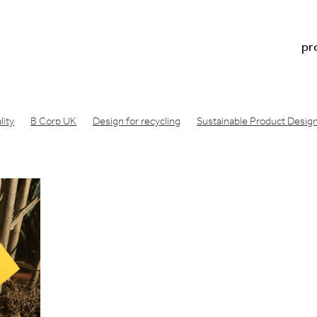
pr
ity
B Corp UK
Design for recycling
Sustainable Product Desig
n footprint
Regenerative design
Doughnut economics meaning
Doughnut economics model
Doughnut economics
oduct development
Physical product prototype
Physical product 
acture
Consumer product prototype
Design for bicycle
Air filt
ng london
Design Startup Award
Design award
Circular design
Wishcycling
Greenwashing
Resource conscious design
B Lab
gineering consultancy
Manufacture product idea
Design a produc
ea manufactured
Industrial design studio
Product prototype proce
made
Innovation design consultancy
Industrial design companies
oduct
Make a prototype
Product design london UK
ative engineering
Product design consultancy london