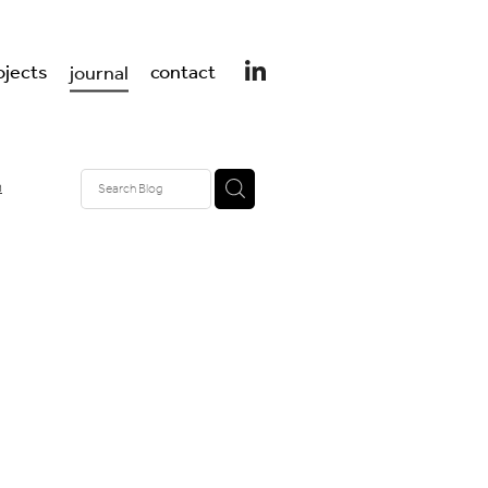
ojects
contact
journal
n
design
er design
 UK
t
ss