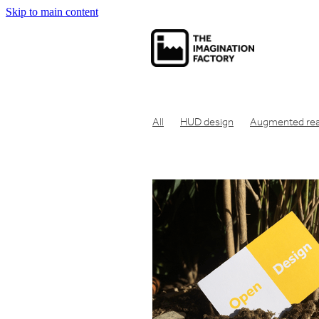
Skip to main content
All
HUD design
Augmented real
Net zero carbon
Net zero
Carbo
Economic theory
Social capitalism
Communication tool
Consumer pr
Concept design
Design for manuf
Clean air design
Design engineeri
Engineering design
Eco friendly
Industrial design london
Design en
Get product manufactured
Get id
Make prototype UK
Get product 
Product design London
Idea to pr
Industrial design studio london
Cre