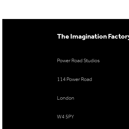
The Imagination Factory
Power Road Studios
114 Power Road
London
W4 5PY