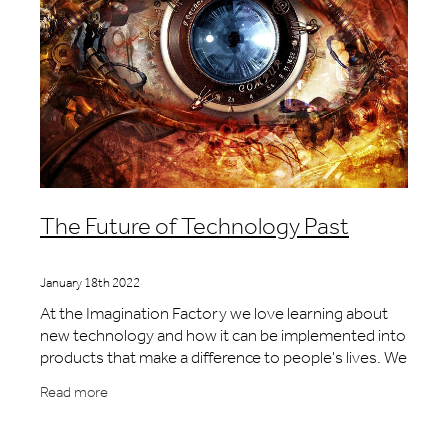
The Future of Technology Past
January 18th 2022
At the Imagination Factory we love learning about
new technology and how it can be implemented into
products that make a difference to people's lives. We
enjoy the challenges of understanding how
Read more