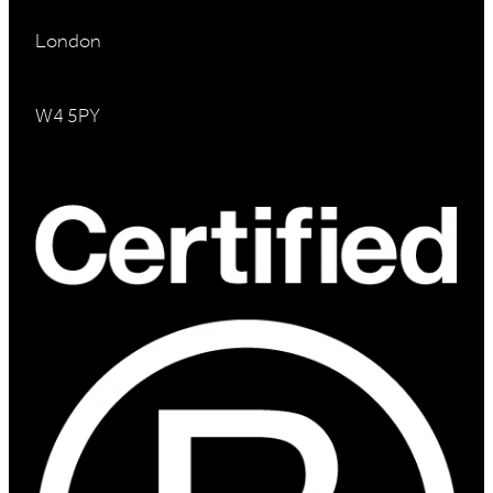
London
W4 5PY