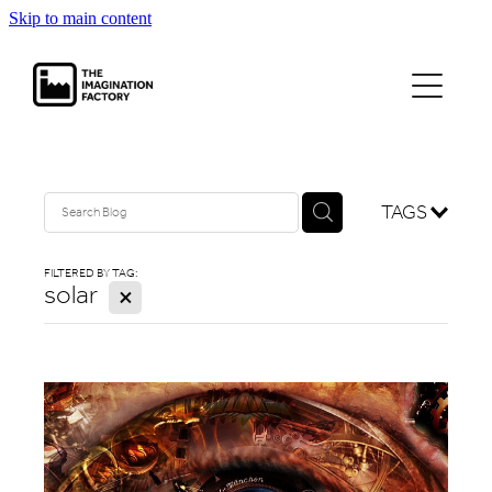
Skip to main content
projects
journal
contact
TAGS
FILTERED BY TAG:
solar
X