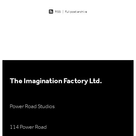
RSS
|
Full post archive
The Imagination Factory Ltd.
Power Road Studios
114 Power Road