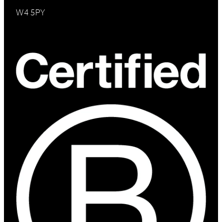
W4 5PY