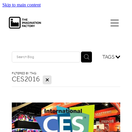
Skip to main content
projects
journal
contact
TAGS
FILTERED BY TAG:
CES2016
X