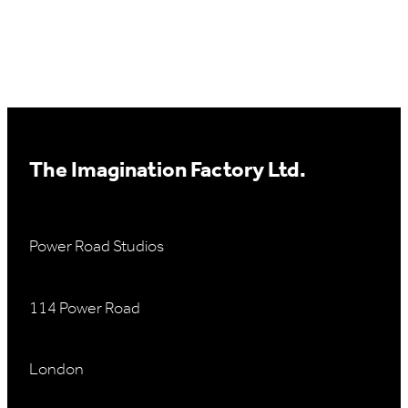
The Imagination Factory Ltd.
Power Road Studios
114 Power Road
London