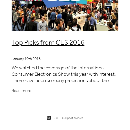
Top Picks from CES 2016
January 19th 2016
We watched the coverage of the International
Consumer Electronics Show this year with interest.
There have been so many predictions about the
trends in technology and consumer behaviour we
Read more
were curio
RSS
|
Full post archive