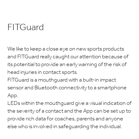
FITGuard
We like to keep a close eye on new sports products
and FITGuard really caught our attention because of
its potential to provide an early warning of the risk of
head injuries in contact sports.
FITGuard is a mouthguard with a built-in impact
sensor and Bluetooth connectivity to a smartphone
App.
LEDs within the mouthguard give a visual indication of
the severity of a contact and the App can be set up to
provide rich data for coaches, parents and anyone
else who is involved in safeguarding the individual.