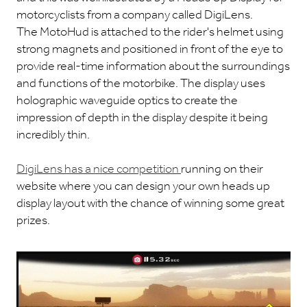
motorcyclists from a company called DigiLens.
The MotoHud is attached to the rider's helmet using
strong magnets and positioned in front of the eye to
provide real-time information about the surroundings
and functions of the motorbike. The display uses
holographic waveguide optics to create the
impression of depth in the display despite it being
incredibly thin.
DigiLens has a nice competition
running on their
website where you can design your own heads up
display layout with the chance of winning some great
prizes.