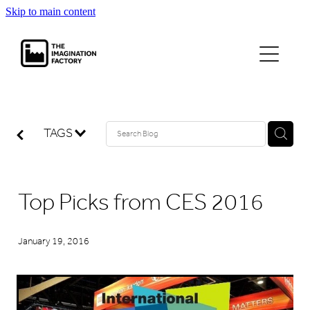
Skip to main content
projects
journal
TAGS
contact
Top Picks from CES 2016
January 19, 2016