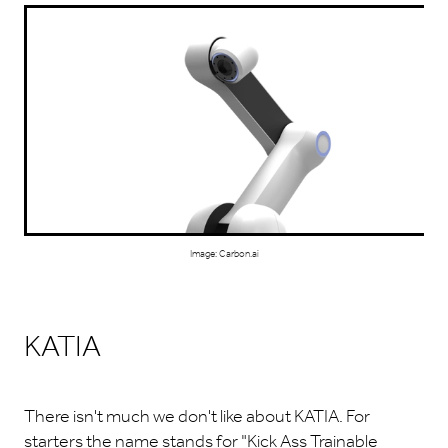
Image: Carbon.ai
KATIA
There isn't much we don't like about KATIA. For
starters the name stands for "Kick Ass Trainable