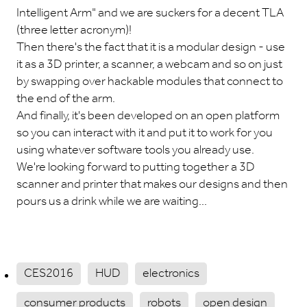
Intelligent Arm" and we are suckers for a decent TLA
(three letter acronym)!
Then there's the fact that it is a modular design - use
it as a 3D printer, a scanner, a webcam and so on just
by swapping over hackable modules that connect to
the end of the arm.
And finally, it's been developed on an open platform
so you can interact with it and put it to work for you
using whatever software tools you already use.
We're looking forward to putting together a 3D
scanner and printer that makes our designs and then
pours us a drink while we are waiting...
CES2016
HUD
electronics
consumer products
robots
open design