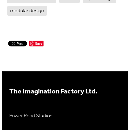
modular design
Save
The Imagination Factory Ltd.
Power Road Studios