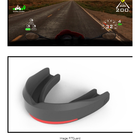
Image: FITGuard