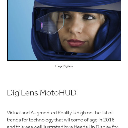
Image: Digilens
DigiLens MotoHUD
Virtual and Augmented Reality is high on the list of
trends for technology that will come of age in 2016
and this was well illustrated by a Heads Up Display for