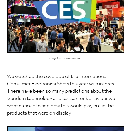
image from thesource.com
We watched the coverage of the International
Consumer Electronics Show this year with interest.
There have been so many predictions about the
trends in technology and consumer behaviour we
were curious to see how this would play out in the
products that were on display.