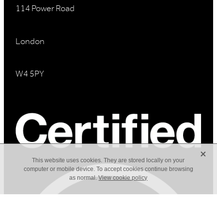
114 Power Road
London
W4 5PY
X
This website uses cookies. They are stored locally on your
computer or mobile device. To accept cookies continue browsing
as normal.
View cookie policy