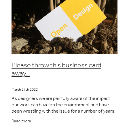
Please throw this business card
away...
March 27th 2022
As designers we are painfully aware of the impact
our work can have on the environment and have
been wrestling with the issue for a number of years.
We know that the majority of the environmental
Read more