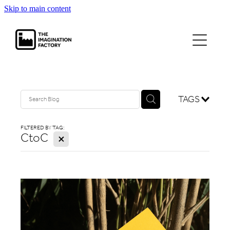
Skip to main content
projects
journal
contact
TAGS
FILTERED BY TAG:
CtoC
X