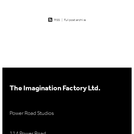
RSS
|
Full post archive
The Imagination Factory Ltd.
Power Road Studios
114 Power Road