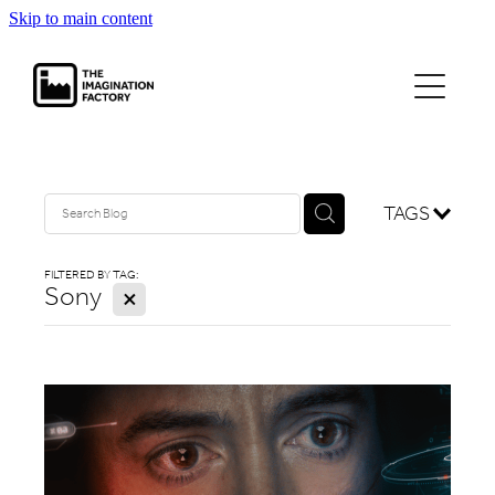
Skip to main content
projects
journal
contact
TAGS
FILTERED BY TAG:
Sony
X