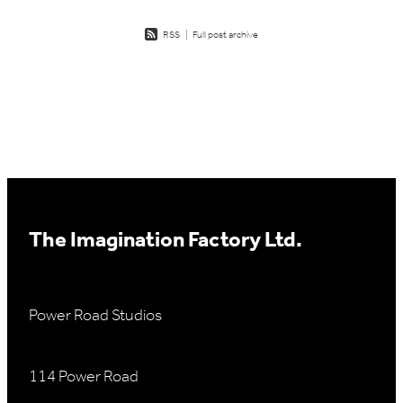
RSS
|
Full post archive
The Imagination Factory Ltd.
Power Road Studios
114 Power Road