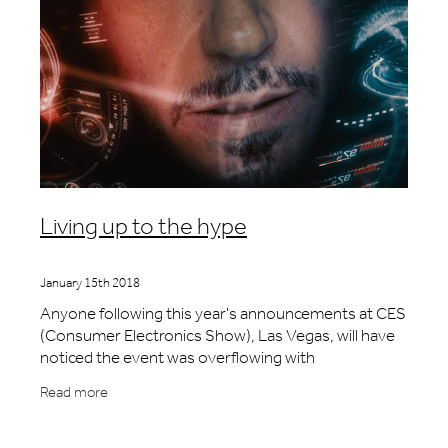
Living up to the hype
January 15th 2018
Anyone following this year's announcements at CES
(Consumer Electronics Show), Las Vegas, will have
noticed the event was overflowing with
smartglasses. There were new products from well-
Read more
known