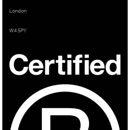
London
W4 5PY