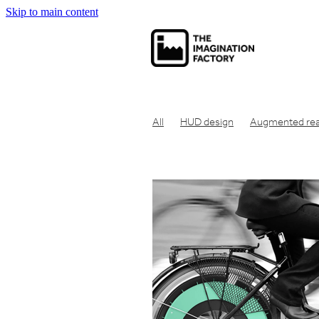
Skip to main content
All
HUD design
Augmented real
Net zero carbon
Net zero
Carbo
Economic theory
Social capitalism
Communication tool
Consumer pr
Concept design
Design for manuf
Clean air design
Design engineeri
Engineering design
Eco friendly
Industrial design london
Design en
Get product manufactured
Get id
Make prototype UK
Get product 
Product design London
Idea to pr
Industrial design studio london
Cre