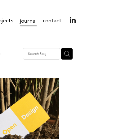
ojects
contact
journal
n
design
er design
 UK
t
ss