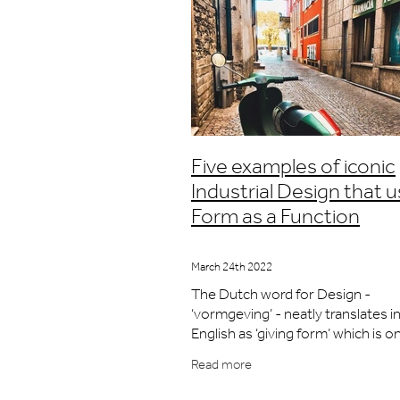
Five examples of iconic
Industrial Design that 
Form as a Function
March 24th 2022
The Dutch word for Design -
‘vormgeving’ - neatly translates i
English as ‘giving form’ which is o
principal activities that Industrial
Read more
Designers are known for. It is cert