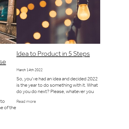
Idea to Product in 5 Steps
use
March 14th 2022
So, you've had an idea and decided 2022
is the year to do something with it. What
do you do next? Please, whatever you
do, don't waste a penny on a patent,
nto
Read more
don't get a prototype made and certainly
ne of the
ainly