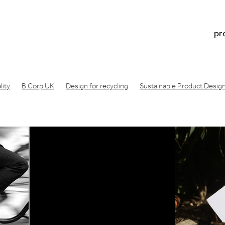
pr
ity
B Corp UK
Design for recycling
Sustainable Product Desig
n footprint
Regenerative design
Doughnut economics meaning
Doughnut economics model
Doughnut economics
oduct development
Physical product prototype
Physical product 
acture
Consumer product prototype
Design for bicycle
Air filt
ng london
Design Startup Award
Design award
Circular design
Wishcycling
Greenwashing
Resource conscious design
B Lab
gineering consultancy
Manufacture product idea
Design a produc
ea manufactured
Industrial design studio
Product prototype proce
made
Innovation design consultancy
Industrial design companies
oduct
Make a prototype
Product design london UK
ative engineering
Product design consultancy london