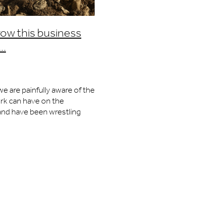
Speed
row this business
..
ty
e are painfully aware of the
collector
rk can have on the
 cards
nd have been wrestling
 for a number of years. We
vation
majority of the
gn
l