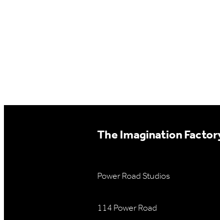
The Imagination Factory
Power Road Studios
114 Power Road