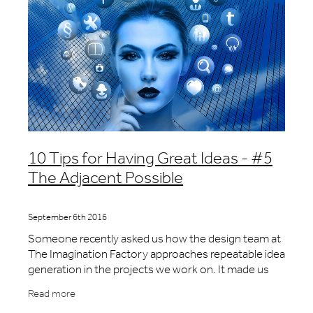
10 Tips for Having Great Ideas - #5
The Adjacent Possible
September 6th 2016
Someone recently asked us how the design team at
The Imagination Factory approaches repeatable idea
generation in the projects we work on. It made us
stop and think and we ended up with a list of 10
Read more