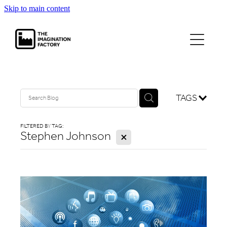
Skip to main content
projects
journal
contact
TAGS
FILTERED BY TAG:
Stephen Johnson
X