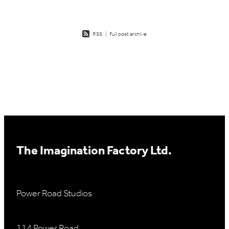
RSS
|
Full post archive
The Imagination Factory Ltd.
Power Road Studios
114 Power Road