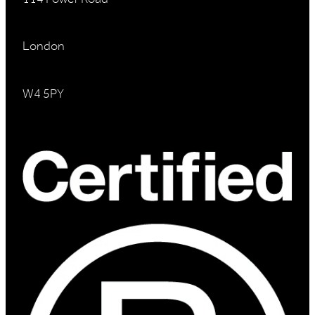
London
W4 5PY