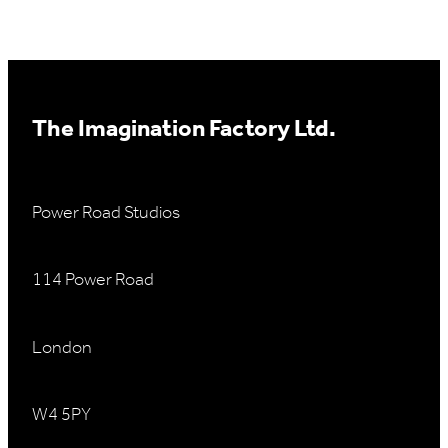
The Imagination Factory Ltd.
Power Road Studios
114 Power Road
London
W4 5PY