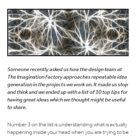
Someone recently asked us how the design team at
The Imagination Factory approaches repeatable idea
generation in the projects we work on. It made us stop
and think and we ended up with a list of 10 top tips for
having great ideas which we thought might be useful
to share.
Number 3 on the list is understanding what is actually
happening inside your head when you are trying to be