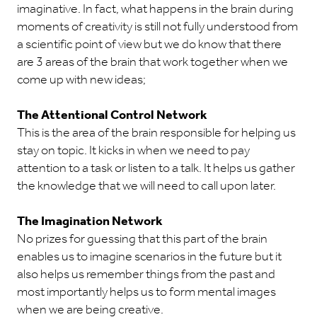
imaginative. In fact, what happens in the brain during
moments of creativity is still not fully understood from
a scientific point of view but we do know that there
are 3 areas of the brain that work together when we
come up with new ideas;
The Attentional Control Network
This is the area of the brain responsible for helping us
stay on topic. It kicks in when we need to pay
attention to a task or listen to a talk. It helps us gather
the knowledge that we will need to call upon later.
The Imagination Network
No prizes for guessing that this part of the brain
enables us to imagine scenarios in the future but it
also helps us remember things from the past and
most importantly helps us to form mental images
when we are being creative.