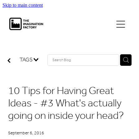
Skip to main content
projects
journal
TAGS
contact
10 Tips for Having Great
Ideas - #3 What's actually
going on inside your head?
September 6, 2016