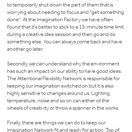
to temporarily shut down the part of them that is
worrying about needing to focus and "get something
done". At the Imagination Factory we have often
found that it's better to stick to a 15-minute time limit
during a creative idea session and then go and do
something else. You can always come back and have
another go later.
Secondly, we can understand why the environment
has such an impact on our ability to have good ideas.
The Attentional Flexibility Network is responsible for
keeping our imagination switched on but it is also
highly sensitive to changes around us. Lighting,
temperature, noise and so on can either oil the
wheels of creativity or throw a spanner in the works.
Finally, there are things we can do to keep our
Imagination Network fit and ready for action. Top of