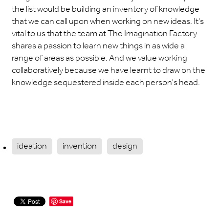
the list would be building an inventory of knowledge
that we can call upon when working on new ideas. It's
vital to us that the team at The Imagination Factory
shares a passion to learn new things in as wide a
range of areas as possible. And we value working
collaboratively because we have learnt to draw on the
knowledge sequestered inside each person's head.
ideation
invention
design
Save