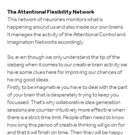
The Attentional Flexibility Network
This network of neurones monitors what is
happening around us and also inside our own brains.
It manages the activity of the Attentional Control and
Imagination Networks accordingly.
So, even though we only understand the tip of the
iceberg when it comes to our creative brain activity we
have some clues here for improving our chances of
having good ideas.
Firstly, to be imaginative you have to deal with the part
of your brain that is desperately trying to keep you
focussed. That's why collaborative idea generation
sessions are counter-intuitively more effective when
there is a strict time limit. People often need to know
how long this period of creative thinking will go on for
and that it will finish on time. Then they will be happy