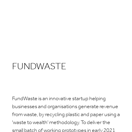
FUNDWASTE
FundWaste is an innovative startup helping
businesses and organisations generate revenue
from waste, by recycling plastic and paper using a
'waste to wealth' methodology. To deliver the
small batch of working prototypes in early 2021