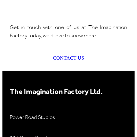
Get in touch with one of us at The Imagination
Factory today, we'd love to know more.
CONTACT US
The Imagination Factory Ltd.
Power Road Studios