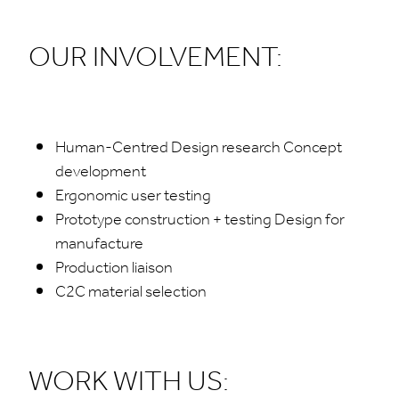
OUR INVOLVEMENT:
Human-Centred Design research Concept
development
Ergonomic user testing
Prototype construction + testing Design for
manufacture
Production liaison
C2C material selection
WORK WITH US: