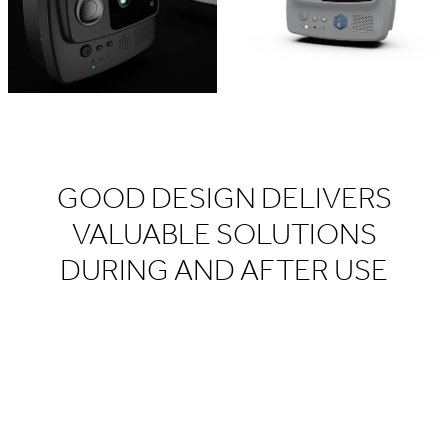
GOOD DESIGN DELIVERS
VALUABLE SOLUTIONS
DURING AND AFTER USE​