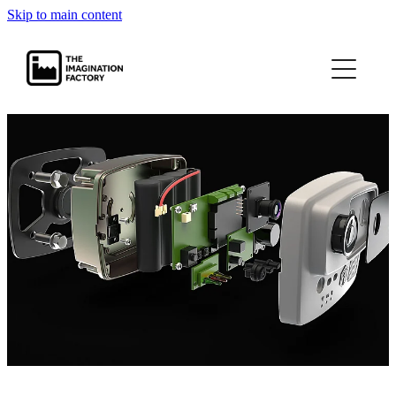
Skip to main content
projects
journal
contact