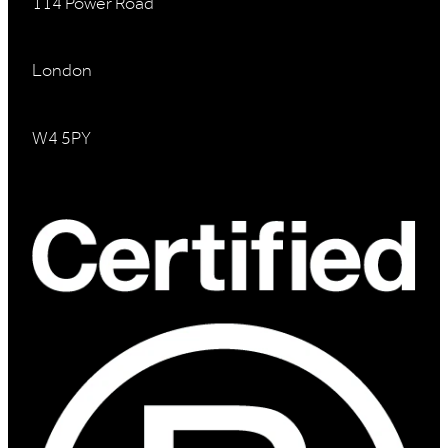
114 Power Road
London
W4 5PY