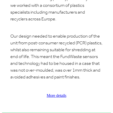
we worked with a consortium of plastics
specialists including manufacturers and
recyclers across Europe.
Our design needed to enable production of the
unit from post-consumer recycled (PCR) plastics,
whilst also remaining suitable for shredding at
end of life. This meant the FundWaste sensors
and technology had to be housed in a case that
was not over-moulded, was over 1mm thick and
avoided adhesives and paint finishes.
More details