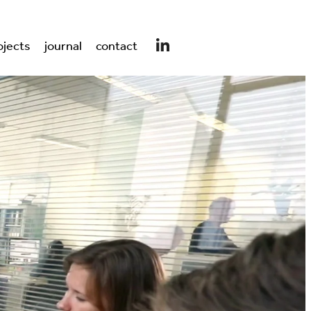
ojects
journal
contact