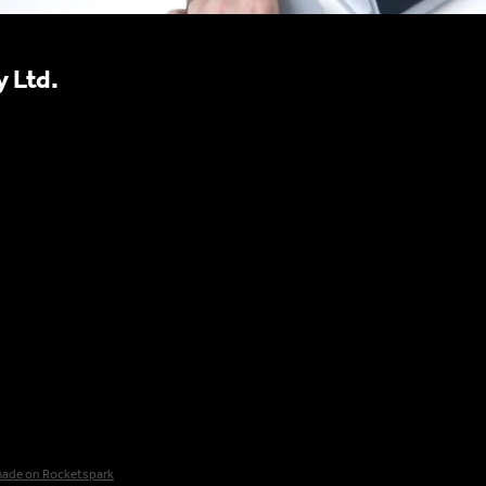
 Ltd.
made on Rocketspark