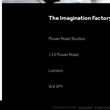
The Imagination Factory
Power Road Studios
114 Power Road
London
W4 5PY
Copyright © 2026 -
dashboard
-
♥ Website 