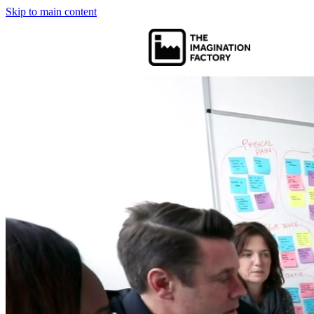
Skip to main content