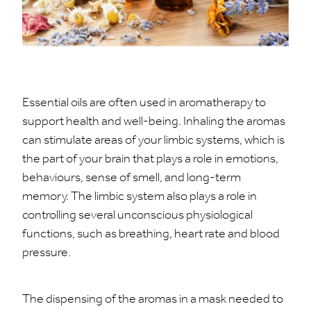
Essential oils are often used in aromatherapy to
support health and well-being. Inhaling the aromas
can stimulate areas of your limbic systems, which is
the part of your brain that plays a role in emotions,
behaviours, sense of smell, and long-term
memory. The limbic system also plays a role in
controlling several unconscious physiological
functions, such as breathing, heart rate and blood
pressure.
The dispensing of the aromas in a mask needed to