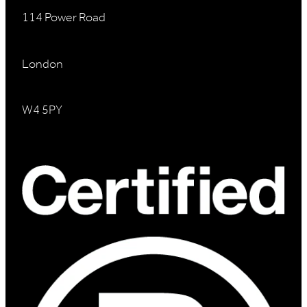
114 Power Road
London
W4 5PY