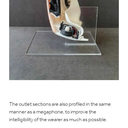
The outlet sections are also profiled in the same
manner as a megaphone, to improve the
intelligibility of the wearer as much as possible.