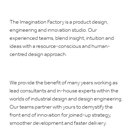
The Imagination Factory is a product design,
engineering and innovation studio. Our
experienced teams, blend insight, intuition and
ideas with a resource-conscious and human-
centred design approach.
We provide the benefit of many years working as
lead consultants and in-house experts within the
worlds of industrial design and design engineering.
Our teams partner with yours to demystify the
front end of innovation for joined-up strategy,
smoother development and faster delivery.