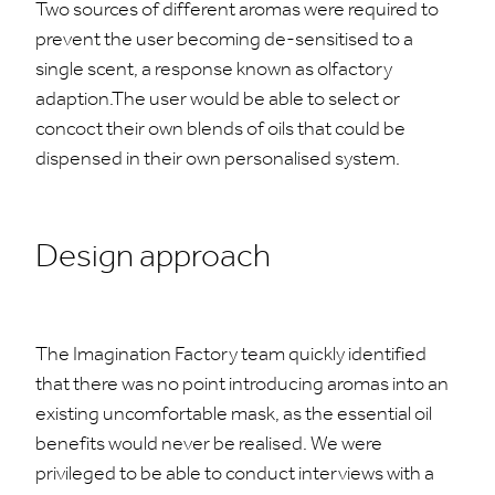
Two sources of different aromas were required to
prevent the user becoming de-sensitised to a
single scent, a response known as olfactory
adaption.The user would be able to select or
concoct their own blends of oils that could be
dispensed in their own personalised system.
Design approach
The Imagination Factory team quickly identified
that there was no point introducing aromas into an
existing uncomfortable mask, as the essential oil
benefits would never be realised. We were
privileged to be able to conduct interviews with a