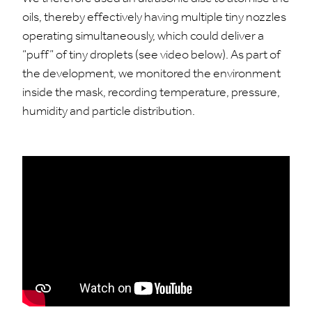
oils, thereby effectively having multiple tiny nozzles
operating simultaneously, which could deliver a
“puff” of tiny droplets (see video below). As part of
the development, we monitored the environment
inside the mask, recording temperature, pressure,
humidity and particle distribution.