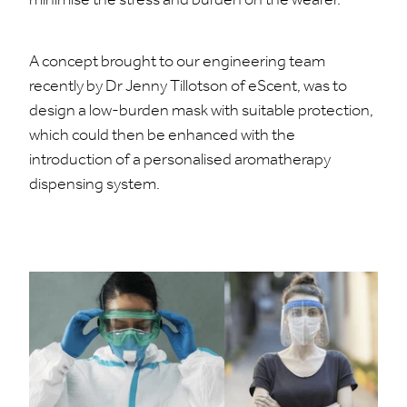
minimise the stress and burden on the wearer.
A concept brought to our engineering team
recently by Dr Jenny Tillotson of eScent, was to
design a low-burden mask with suitable protection,
which could then be enhanced with the
introduction of a personalised aromatherapy
dispensing system.