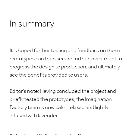
In summary
It is hoped further testing and feedback on these
prototypes can then secure further investment to
progress the design to production, and ultimately
see the benefits provided to users.
Editor's note: Having concluded the project and
briefly tested the prototypes, the Imagination
Factory team is now calm, relaxed and lightly
infused with lavender...