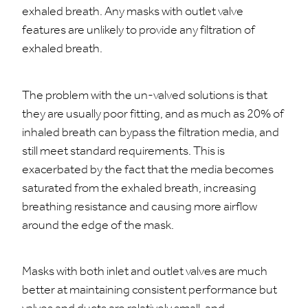
exhaled breath. Any masks with outlet valve
features are unlikely to provide any filtration of
exhaled breath.
The problem with the un-valved solutions is that
they are usually poor fitting, and as much as 20% of
inhaled breath can bypass the filtration media, and
still meet standard requirements. This is
exacerbated by the fact that the media becomes
saturated from the exhaled breath, increasing
breathing resistance and causing more airflow
around the edge of the mask.
Masks with both inlet and outlet valves are much
better at maintaining consistent performance but