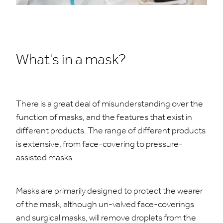
What's in a mask?
There is a great deal of misunderstanding over the
function of masks, and the features that exist in
different products. The range of different products
is extensive, from face-covering to pressure-
assisted masks.
Masks are primarily designed to protect the wearer
of the mask, although un-valved face-coverings
and surgical masks, will remove droplets from the