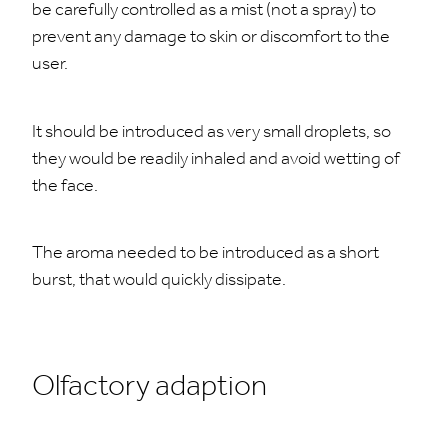
be carefully controlled as a mist (not a spray) to
prevent any damage to skin or discomfort to the
user.
It should be introduced as very small droplets, so
they would be readily inhaled and avoid wetting of
the face.
The aroma needed to be introduced as a short
burst, that would quickly dissipate.
Olfactory adaption