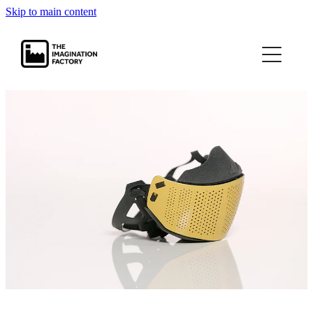
Skip to main content
projects
journal
contact