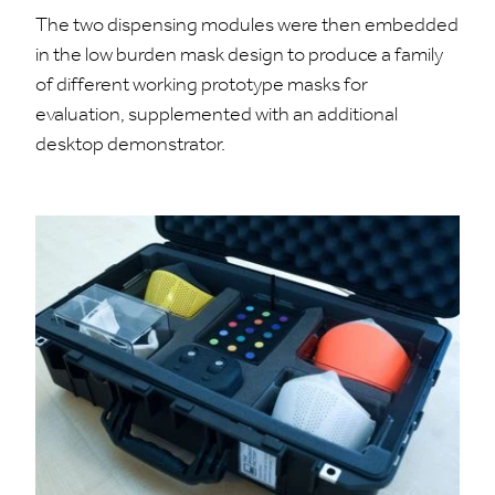
The two dispensing modules were then embedded
in the low burden mask design to produce a family
of different working prototype masks for
evaluation, supplemented with an additional
desktop demonstrator.