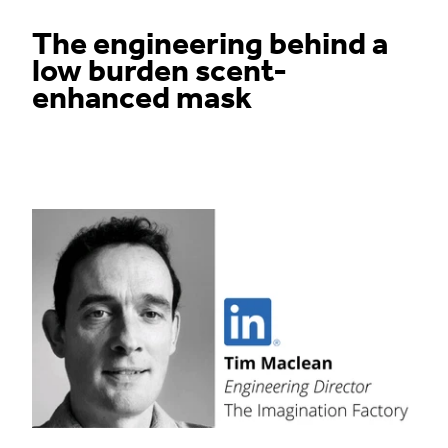
The engineering behind a
low burden scent-
enhanced mask