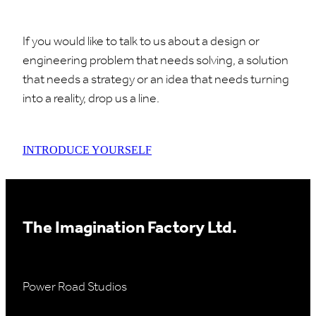
If you would like to talk to us about a design or
engineering problem that needs solving, a solution
that needs a strategy or an idea that needs turning
into a reality, drop us a line.
INTRODUCE YOURSELF
The Imagination Factory Ltd.
Power Road Studios