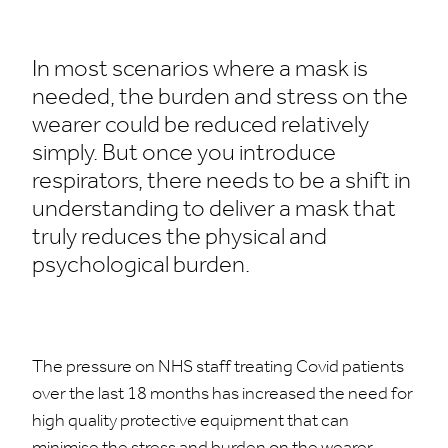
In most scenarios where a mask is
needed, the burden and stress on the
wearer could be reduced relatively
simply. But once you introduce
respirators, there needs to be a shift in
understanding to deliver a mask that
truly reduces the physical and
psychological burden.
The pressure on NHS staff treating Covid patients
over the last 18 months has increased the need for
high quality protective equipment that can