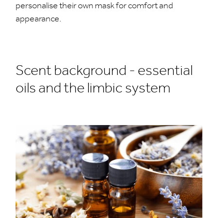
personalise their own mask for comfort and
appearance.
Scent background - essential
oils and the limbic system