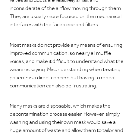
valves and ducts are relatively small, and
inconsiderate of the airflow moving through them.
They are usually more focused on the mechanical
interfaces with the facepiece and filters.
Most masks do not provide any means of ensuring
improved communication, so nearly all muffle
voices, and make it difficult to understand what the
wearer is saying. Misunderstanding when treating
patients is a direct concern but having to repeat
communication can also be frustrating.
Many masks are disposable, which makes the
decontamination process easier. However, simply
washing and using their own mask would save a
huge amount of waste and allow them to tailor and