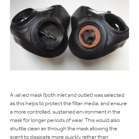
A valved mask (both inlet and outlet) was selected
as this helps to protect the filter media, and ensure
a more controlled, sustained environment in the
mask for longer periods of wear. This would also
shuttle clean air through the mask allowing the
scent to dissipate more quickly, rather than