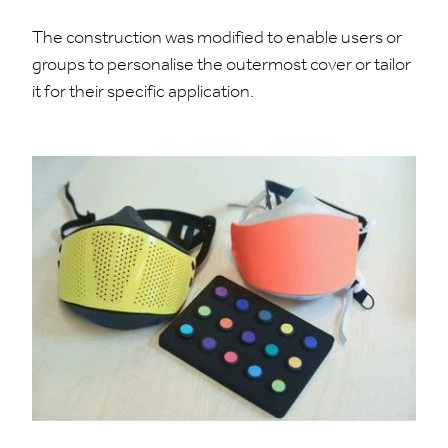
The construction was modified to enable users or
groups to personalise the outermost cover or tailor
it for their specific application.