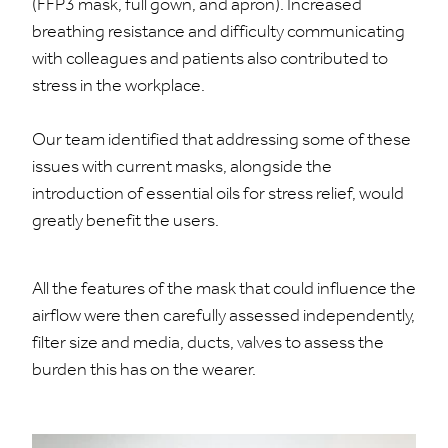
(FFP3 mask, full gown, and apron). Increased
breathing resistance and difficulty communicating
with colleagues and patients also contributed to
stress in the workplace.
Our team identified that addressing some of these
issues with current masks, alongside the
introduction of essential oils for stress relief, would
greatly benefit the users.
All the features of the mask that could influence the
airflow were then carefully assessed independently,
filter size and media, ducts, valves to assess the
burden this has on the wearer.