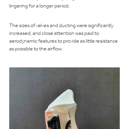
lingering for a longer period.
The sizes of valves and ducting were significantly
increased, and close attention was paid to
aerodynamic features to provide as little resistance
as possible to the airflow.