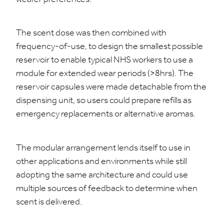
The scent dose was then combined with
frequency-of-use, to design the smallest possible
reservoir to enable typical NHS workers to use a
module for extended wear periods (>8hrs). The
reservoir capsules were made detachable from the
dispensing unit, so users could prepare refills as
emergency replacements or alternative aromas.
The modular arrangement lends itself to use in
other applications and environments while still
adopting the same architecture and could use
multiple sources of feedback to determine when
scent is delivered.