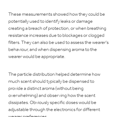
These measurements showed how they could be
potentially used to identify leaks or damage
creating a breach of protection, or when breathing
resistance increases due to blockages or clogged
filters. They can also be used to assess the wearer's
behaviour, and when dispensing aroma to the
wearer would be appropriate.
The particle distribution helped determine how
much scent should typically be dispensed to
provide a distinct aroma (without being
overwhelming) and observing how the scent
dissipates. Obviously specific doses would be
adjustable through the electronics for different
wearer preferences.