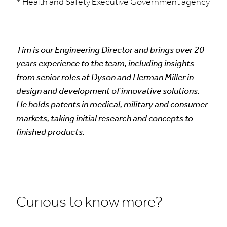
* Health and Safety Executive Government agency
Tim is our Engineering Director and brings over 20
years experience to the team, including insights
from senior roles at Dyson and Herman Miller in
design and development of innovative solutions.
He holds patents in medical, military and consumer
markets, taking initial research and concepts to
finished products.
Curious to know more?