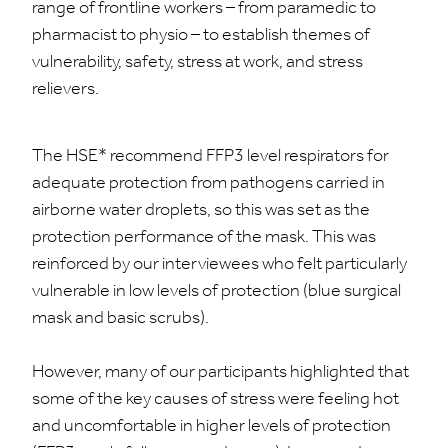
range of frontline workers – from paramedic to
pharmacist to physio – to establish themes of
vulnerability, safety, stress at work, and stress
relievers.
The HSE* recommend FFP3 level respirators for
adequate protection from pathogens carried in
airborne water droplets, so this was set as the
protection performance of the mask. This was
reinforced by our interviewees who felt particularly
vulnerable in low levels of protection (blue surgical
mask and basic scrubs).
However, many of our participants highlighted that
some of the key causes of stress were feeling hot
and uncomfortable in higher levels of protection