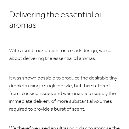
Delivering the essential oil
aromas
With a solid foundation for a mask design, we set
about delivering the essential oil aromas.
It was shown possible to produce the desirable tiny
droplets using a single nozzle, but this suffered
from blocking issues and was unable to supply the
immediate delivery of more substantial volumes
required to provide a burst of scent.
We therefore used an ultrasonic disc to atomise the